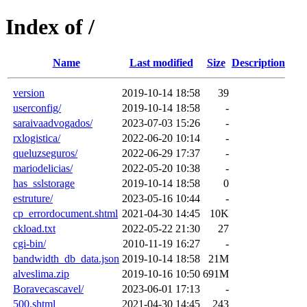
Index of /
Name
Last modified
Size
Description
version
2019-10-14 18:58
39
userconfig/
2019-10-14 18:58
-
saraivaadvogados/
2023-07-03 15:26
-
rxlogistica/
2022-06-20 10:14
-
queluzseguros/
2022-06-29 17:37
-
mariodelicias/
2022-05-20 10:38
-
has_sslstorage
2019-10-14 18:58
0
estruture/
2023-05-16 10:44
-
cp_errordocument.shtml
2021-04-30 14:45
10K
ckload.txt
2022-05-22 21:30
27
cgi-bin/
2010-11-19 16:27
-
bandwidth_db_data.json
2019-10-14 18:58
21M
alveslima.zip
2019-10-16 10:50
691M
Boravecascavel/
2023-06-01 17:13
-
500.shtml
2021-04-30 14:45
243