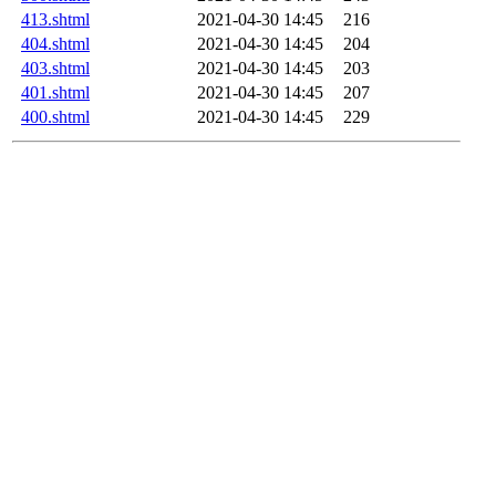
413.shtml
2021-04-30 14:45
216
404.shtml
2021-04-30 14:45
204
403.shtml
2021-04-30 14:45
203
401.shtml
2021-04-30 14:45
207
400.shtml
2021-04-30 14:45
229