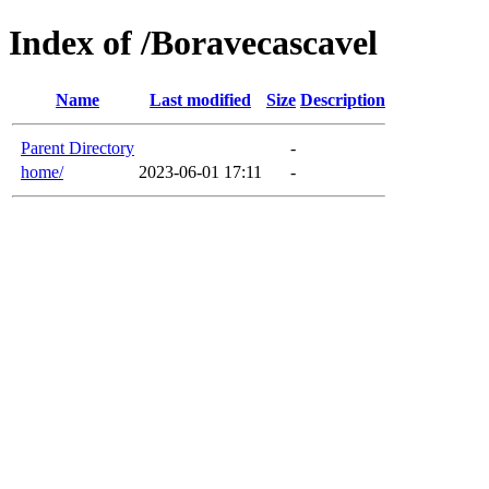
Index of /Boravecascavel
Name
Last modified
Size
Description
Parent Directory
-
home/
2023-06-01 17:11
-