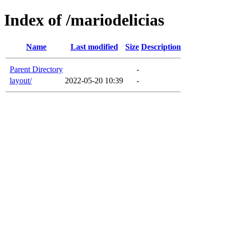
Index of /mariodelicias
Name
Last modified
Size
Description
Parent Directory
-
layout/
2022-05-20 10:39
-