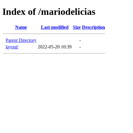
Index of /mariodelicias
Name
Last modified
Size
Description
Parent Directory
-
layout/
2022-05-20 10:39
-